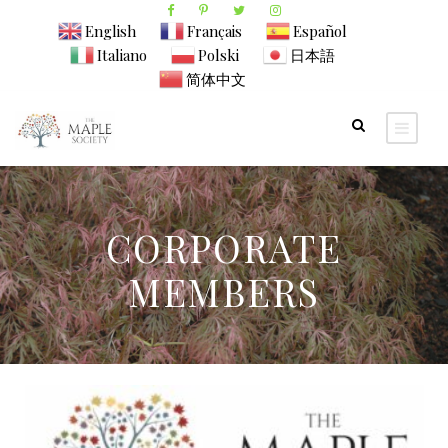
English
Français
Español
Italiano
Polski
日本語
简体中文
CORPORATE
MEMBERS