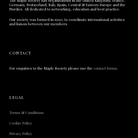
The Maple Society has organisations in the United Kingdom, France,
Germany, Switzerland, Italy, Spain, Central & Eastern Europe and the
Nordics. All dedicated to networking, education and best practice.
Our society was formed in 1990, to coordinate international activities
and liaison between our members.
CONTACT
For enquiries to the Maple Society please use the
contact forms
.
LEGAL
Terms & Conditions
Cookie Policy
Privacy Policy