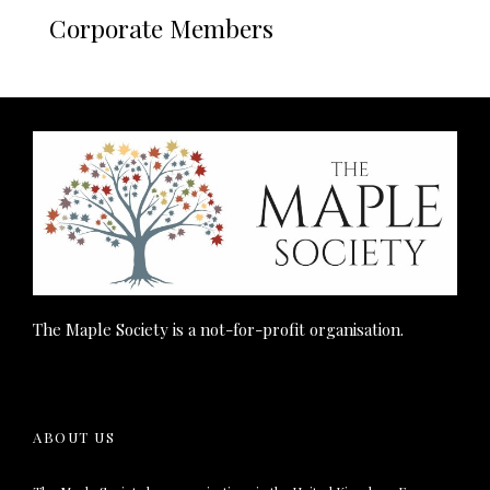
Corporate Members
The Maple Society is a not-for-profit organisation.
ABOUT US