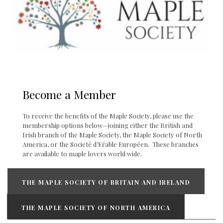
Become a Member
To receive the benefits of the Maple Society, please use the
membership options below—joining either the British and
Irish branch of the Maple Society, the Maple Society of North
America, or the Societé d’Eŕable Européen. These branches
are available to maple lovers world wide.
THE MAPLE SOCIETY OF BRITAIN AND IRELAND
THE MAPLE SOCIETY OF NORTH AMERICA