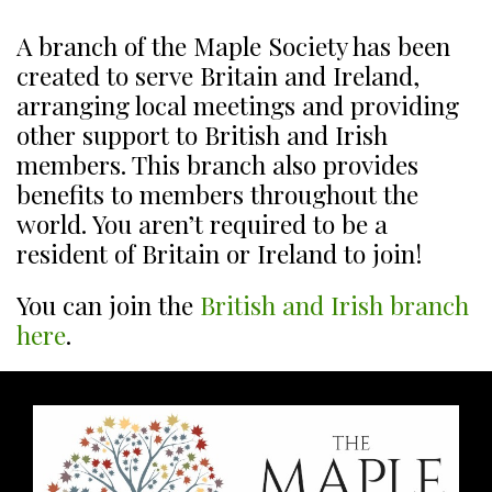
A branch of the Maple Society has been
created to serve Britain and Ireland,
arranging local meetings and providing
other support to British and Irish
members. This branch also provides
benefits to members throughout the
world. You aren’t required to be a
resident of Britain or Ireland to join!
You can join the
British and Irish branch
here
.