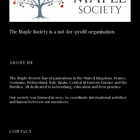
The Maple Society is a not-for-profit organisation.
ABOUT US
The Maple Society has organisations in the United Kingdom, France,
Germany, Switzerland, Italy, Spain, Central & Eastern Europe and the
Nordics. All dedicated to networking, education and best practice.
Our society was formed in 1990, to coordinate international activities
and liaison between our members.
CONTACT