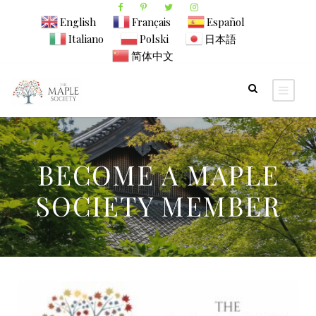
English
Français
Español
Italiano
Polski
日本語
简体中文
BECOME A MAPLE
SOCIETY MEMBER