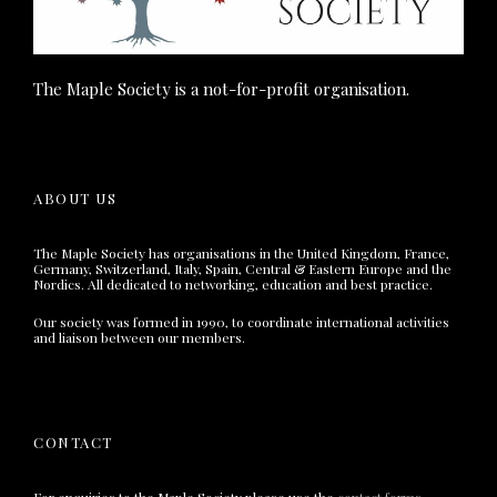
The Maple Society is a not-for-profit organisation.
ABOUT US
The Maple Society has organisations in the United Kingdom, France,
Germany, Switzerland, Italy, Spain, Central & Eastern Europe and the
Nordics. All dedicated to networking, education and best practice.
Our society was formed in 1990, to coordinate international activities
and liaison between our members.
CONTACT
For enquiries to the Maple Society please use the
contact forms
.