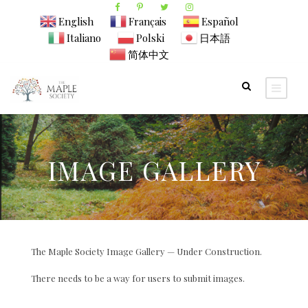
English
Français
Español
Italiano
Polski
日本語
简体中文
IMAGE GALLERY
The Maple Society Image Gallery — Under Construction.
There needs to be a way for users to submit images.